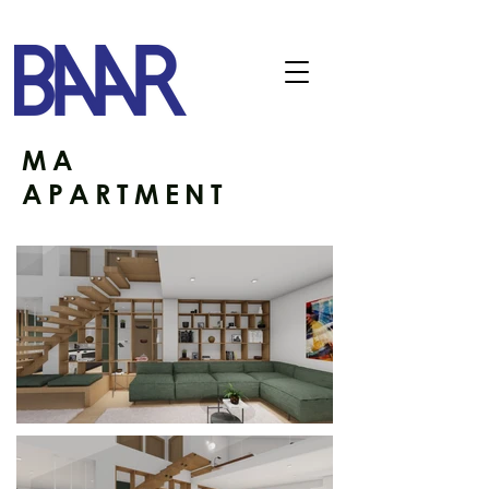
MA
APARTMENT