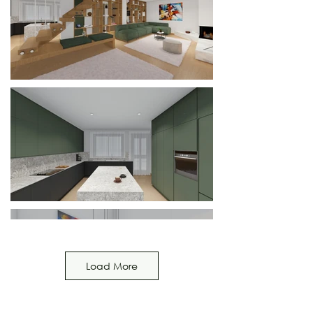
Load More