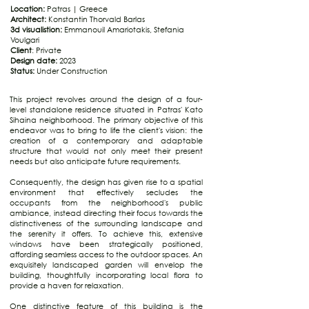
Location:
Patras | Greece
Architect:
Konstantin Thorvald Barlas
3d visualistion:
Emmanouil Amariotakis, Stefania
Voulgari
Client
: Private
Design date:
2023
Status:
Under Construction
This project revolves around the design of a four-
level standalone residence situated in Patras' Kato
Sihaina neighborhood. The primary objective of this
endeavor was to bring to life the client's vision: the
creation of a contemporary and adaptable
structure that would not only meet their present
needs but also anticipate future requirements.
Consequently, the design has given rise to a spatial
environment that effectively secludes the
occupants from the neighborhood's public
ambiance, instead directing their focus towards the
distinctiveness of the surrounding landscape and
the serenity it offers. To achieve this, extensive
windows have been strategically positioned,
affording seamless access to the outdoor spaces. An
exquisitely landscaped garden will envelop the
building, thoughtfully incorporating local flora to
provide a haven for relaxation.
One distinctive feature of this building is the