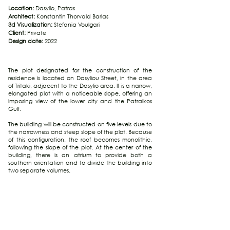
Location:
Dasylio, Patras
Architect:
Konstantin Thorvald Barlas
3d Visualization:
Stefania Voulgari
Client:
Private
Design date:
2022
The plot designated for the construction of the
residence is located on Dasyliou Street, in the area
of Tritaki, adjacent to the Dasylio area. It is a narrow,
elongated plot with a noticeable slope, offering an
imposing view of the lower city and the Patraikos
Gulf.
The building will be constructed on five levels due to
the narrowness and steep slope of the plot. Because
of this configuration, the roof becomes monolithic,
following the slope of the plot. At the center of the
building, there is an atrium to provide both a
southern orientation and to divide the building into
two separate volumes.
The entrance to the residence is at ground level on
Dasyliou Street. The ground floor serves as a
transitional space where vertical access to the other
areas of the residence is provided through an
elevator and staircases. Above the ground floor, an
autonomous bedroom with an ensuite bathroom is