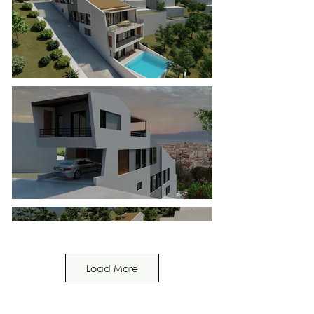
Load More