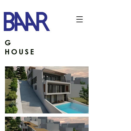
G
HOUSE