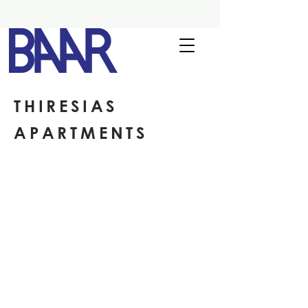
THIRESIAS
APARTMENTS