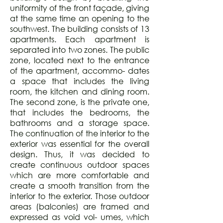
uniformity of the front façade, giving
at the same time an opening to the
southwest. The building consists of 13
apartments. Each apartment is
separated into two zones. The public
zone, located next to the entrance
of the apartment, accommo- dates
a space that includes the living
room, the kitchen and dining room.
The second zone, is the private one,
that includes the bedrooms, the
bathrooms and a storage space.
The continuation of the interior to the
exterior was essential for the overall
design. Thus, it was decided to
create continuous outdoor spaces
which are more comfortable and
create a smooth transition from the
interior to the exterior. Those outdoor
areas (balconies) are framed and
expressed as void vol- umes, which