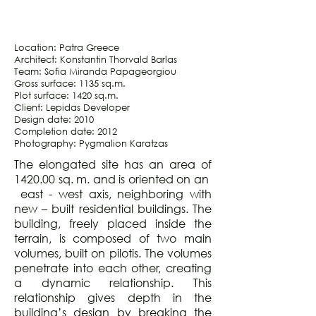
Location: Patra Greece
Architect: Konstantin Thorvald Barlas
Team: Sofia Miranda Papageorgiou
Gross surface: 1135 sq.m.
Plot surface: 1420 sq.m.
Client: Lepidas Developer
Design date: 2010
Completion date: 2012
Photography: Pygmalion Karatzas
The elongated site has an area of
1420.00 sq. m. and is oriented on an
east - west axis, neighboring with
new – built residential buildings. The
building, freely placed inside the
terrain, is composed of two main
volumes, built on pilotis. The volumes
penetrate into each other, creating
a dynamic relationship. This
relationship gives depth in the
building’s design by breaking the