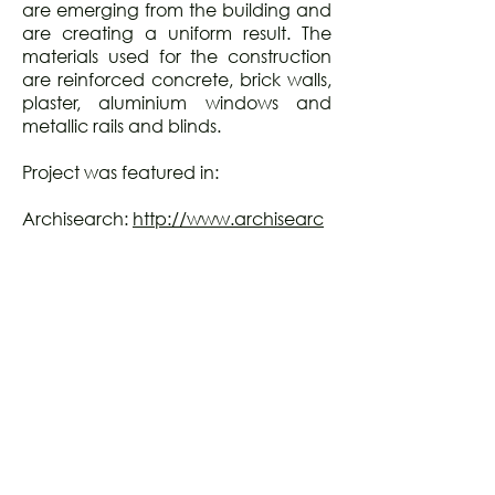
are emerging from the building and
are creating a uniform result. The
materials used for the construction
are reinforced concrete, brick walls,
plaster, aluminium windows and
metallic rails and blinds.
Project was featured in:
Archisearch:
http://www.archisearc
h.gr/article/1910/thiresias-residential-
building-patras---barlas-architects---
photography-by-pygmalion-
karatzas.htm
Piranesi Awards 2013 Exhibition